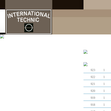
고객지원
923
1
922
1
921
1
920
1
919
1
918
1