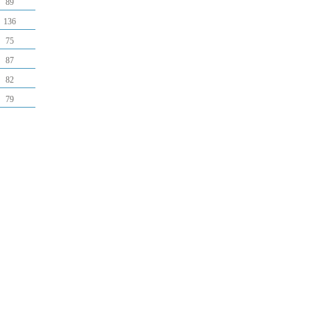
89
136
75
87
82
79