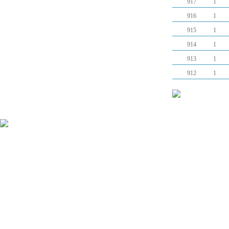
917
1
916
1
915
1
914
1
913
1
912
1