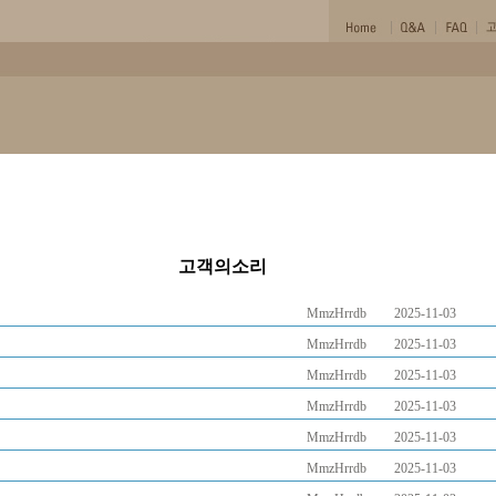
고객의소리
MmzHrrdb
2025-11-03
MmzHrrdb
2025-11-03
MmzHrrdb
2025-11-03
MmzHrrdb
2025-11-03
MmzHrrdb
2025-11-03
MmzHrrdb
2025-11-03