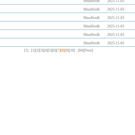
MmzHrrdb
2025-11-03
MmzHrrdb
2025-11-03
MmzHrrdb
2025-11-03
MmzHrrdb
2025-11-03
MmzHrrdb
2025-11-03
MmzHrrdb
2025-11-03
[1]..
[1]
[2]
[3]
[4]
[5]
[6]
[7]
[8]
[9]
[10]
..[84]
[Next]