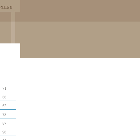
71
66
62
78
87
96